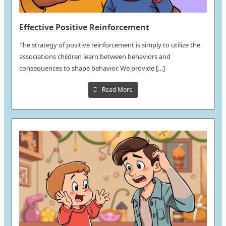
Effective Positive Reinforcement
The strategy of positive reinforcement is simply to utilize the
associations children learn between behaviors and
consequences to shape behavior. We provide […]
Read More