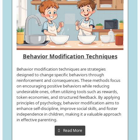
Behavior Modification Techniques
Behavior modification techniques are strategies
designed to change specific behaviors through
reinforcement and consequences. These methods focus
on encouraging positive behaviors while reducing
undesirable ones, often utilizing tools such as rewards,
token economies, and structured feedback. By applying
principles of psychology, behavior modification aims to
enhance self-discipline, improve social skills, and foster
independence in children, making it a valuable approach
in effective parenting.
Read More