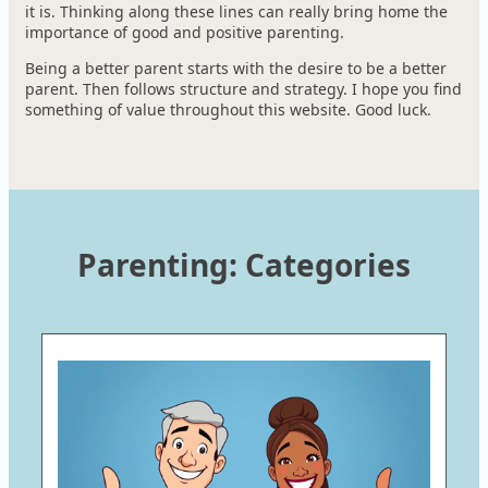
it is. Thinking along these lines can really bring home the
importance of good and positive parenting.
Being a better parent starts with the desire to be a better
parent. Then follows structure and strategy. I hope you find
something of value throughout this website. Good luck.
Parenting: Categories