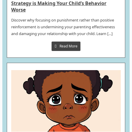
Strategy is Making Your Child’s Behavior
Worse
Discover why focusing on punishment rather than positive
reinforcement is undermining your parenting effectiveness
and damaging your relationship with your child. Learn […]
Read More