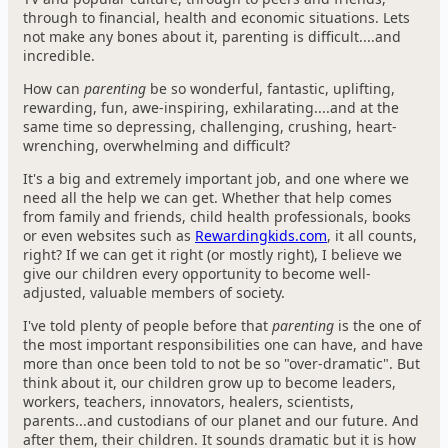
through to financial, health and economic situations. Lets
not make any bones about it, parenting is difficult....and
incredible.
How can
parenting
be so wonderful, fantastic, uplifting,
rewarding, fun, awe-inspiring, exhilarating....and at the
same time so depressing, challenging, crushing, heart-
wrenching, overwhelming and difficult?
It's a big and extremely important job, and one where we
need all the help we can get. Whether that help comes
from family and friends, child health professionals, books
or even websites such as
Rewardingkids.com
, it all counts,
right? If we can get it right (or mostly right), I believe we
give our children every opportunity to become well-
adjusted, valuable members of society.
I've told plenty of people before that
parenting
is the one of
the most important responsibilities one can have, and have
more than once been told to not be so "over-dramatic". But
think about it, our children grow up to become leaders,
workers, teachers, innovators, healers, scientists,
parents...and custodians of our planet and our future. And
after them, their children. It sounds dramatic but it is how