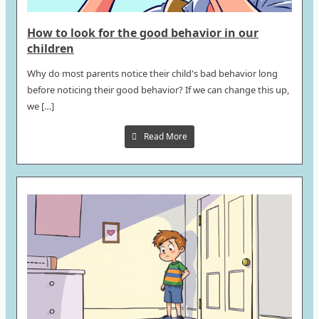
How to look for the good behavior in our
children
Why do most parents notice their child's bad behavior long
before noticing their good behavior? If we can change this up,
we […]
Read More