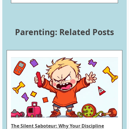
Parenting: Related Posts
The Silent Saboteur: Why Your Discipline