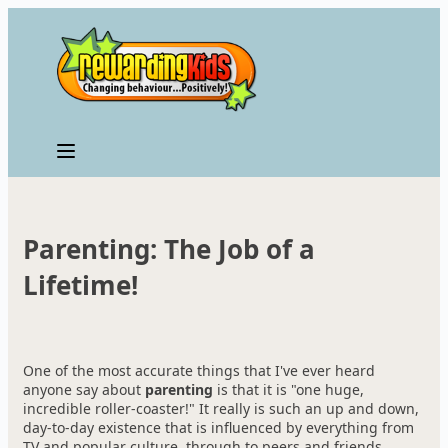
Skip
to
content
Parenting: The Job of a
Lifetime!
One of the most accurate things that I've ever heard
anyone say about
parenting
is that it is "one huge,
incredible roller-coaster!" It really is such an up and down,
day-to-day existence that is influenced by everything from
TV and popular culture, through to peers and friends,