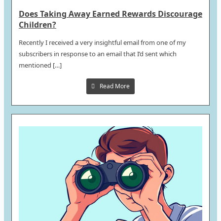
Does Taking Away Earned Rewards Discourage
Children?
Recently I received a very insightful email from one of my
subscribers in response to an email that I’d sent which
mentioned […]
Read More