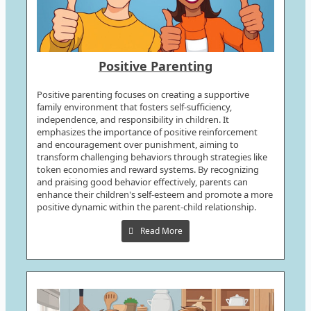
Positive Parenting
Positive parenting focuses on creating a supportive
family environment that fosters self-sufficiency,
independence, and responsibility in children. It
emphasizes the importance of positive reinforcement
and encouragement over punishment, aiming to
transform challenging behaviors through strategies like
token economies and reward systems. By recognizing
and praising good behavior effectively, parents can
enhance their children's self-esteem and promote a more
positive dynamic within the parent-child relationship.
Read More