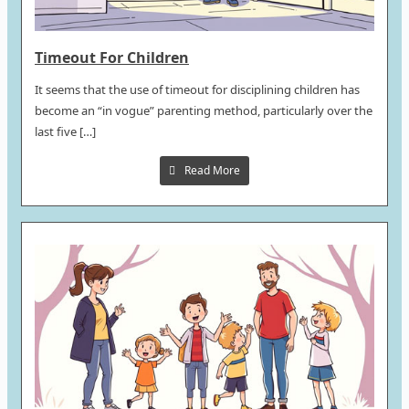
Timeout For Children
It seems that the use of timeout for disciplining children has
become an “in vogue” parenting method, particularly over the
last five […]
Read More