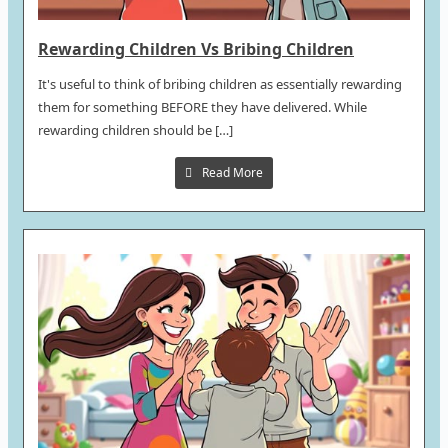
Rewarding Children Vs Bribing Children
It's useful to think of bribing children as essentially rewarding
them for something BEFORE they have delivered. While
rewarding children should be […]
Read More