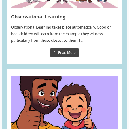
Observational Learning
Observational Learning takes place automatically. Good or
bad, children will learn from the example they witness,
particularly from those closest to them. […]
Read More