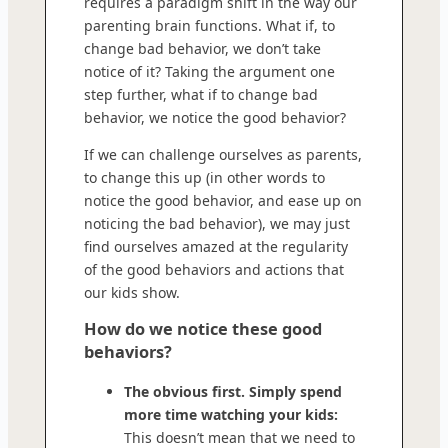
requires a paradigm shift in the way our
parenting brain functions. What if, to
change bad behavior, we don’t take
notice of it? Taking the argument one
step further, what if to change bad
behavior, we notice the good behavior?
If we can challenge ourselves as parents,
to change this up (in other words to
notice the good behavior, and ease up on
noticing the bad behavior), we may just
find ourselves amazed at the regularity
of the good behaviors and actions that
our kids show.
How do we notice these good
behaviors?
The obvious first. Simply spend
more time watching your kids:
This doesn’t mean that we need to