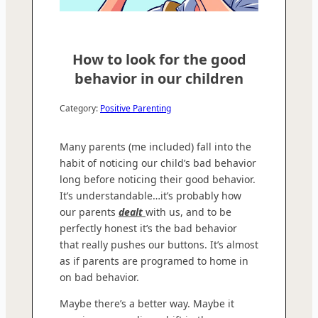
How to look for the good
behavior in our children
Category:
Positive Parenting
Many parents (me included) fall into the
habit of noticing our child’s bad behavior
long before noticing their good behavior.
It’s understandable…it’s probably how
our parents
dealt
with us, and to be
perfectly honest it’s the bad behavior
that really pushes our buttons. It’s almost
as if parents are programed to home in
on bad behavior.
Maybe there’s a better way. Maybe it