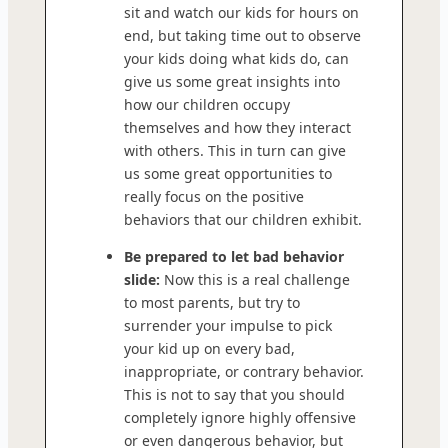
sit and watch our kids for hours on
end, but taking time out to observe
your kids doing what kids do, can
give us some great insights into
how our children occupy
themselves and how they interact
with others. This in turn can give
us some great opportunities to
really focus on the positive
behaviors that our children exhibit.
Be prepared to let bad behavior
slide:
Now this is a real challenge
to most parents, but try to
surrender your impulse to pick
your kid up on every bad,
inappropriate, or contrary behavior.
This is not to say that you should
completely ignore highly offensive
or even dangerous behavior, but