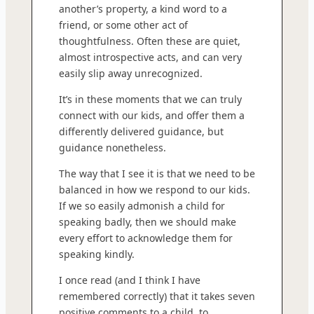
another’s property, a kind word to a
friend, or some other act of
thoughtfulness. Often these are quiet,
almost introspective acts, and can very
easily slip away unrecognized.
It’s in these moments that we can truly
connect with our kids, and offer them a
differently delivered guidance, but
guidance nonetheless.
The way that I see it is that we need to be
balanced in how we respond to our kids.
If we so easily admonish a child for
speaking badly, then we should make
every effort to acknowledge them for
speaking kindly.
I once read (and I think I have
remembered correctly) that it takes seven
positive comments to a child, to