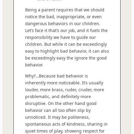
Being a parent requires that we should
notice the bad, inappropriate, or even
dangerous behaviors in our children.
Let’s face it that’s our job, and it fuels the
responsibility we have to guide our
children. But while it can be exceedingly
easy to highlight bad behavior, it can also
be exceedingly easy the ignore the good
behavior.
Why?…Because bad behavior is
inherently more noticeable. It’s usually
louder, more brass, ruder, cruder, more
problematic, and definitely more
disruptive. On the other hand good
behavior can all too often slip by
unnoticed. It may be politeness,
spontaneous acts of kindness, sharing in
quiet times of play, showing respect for