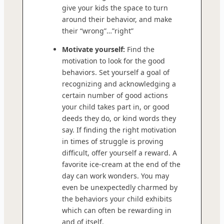
give your kids the space to turn
around their behavior, and make
their “wrong”…”right”
Motivate yourself:
Find the
motivation to look for the good
behaviors. Set yourself a goal of
recognizing and acknowledging a
certain number of good actions
your child takes part in, or good
deeds they do, or kind words they
say. If finding the right motivation
in times of struggle is proving
difficult, offer yourself a reward. A
favorite ice-cream at the end of the
day can work wonders. You may
even be unexpectedly charmed by
the behaviors your child exhibits
which can often be rewarding in
and of itself.