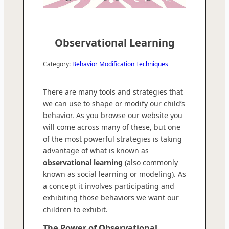
Observational Learning
Category:
Behavior Modification Techniques
There are many tools and strategies that
we can use to shape or modify our child’s
behavior. As you browse our website you
will come across many of these, but one
of the most powerful strategies is taking
advantage of what is known as
observational learning
(also commonly
known as social learning or modeling). As
a concept it involves participating and
exhibiting those behaviors we want our
children to exhibit.
The Power of Observational