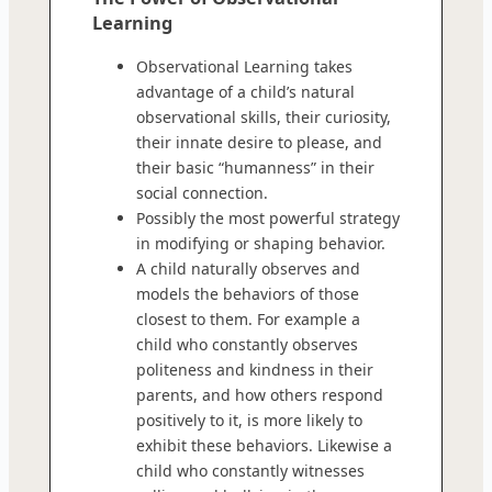
Learning
Observational Learning takes
advantage of a child’s natural
observational skills, their curiosity,
their innate desire to please, and
their basic “humanness” in their
social connection.
Possibly the most powerful strategy
in modifying or shaping behavior.
A child naturally observes and
models the behaviors of those
closest to them. For example a
child who constantly observes
politeness and kindness in their
parents, and how others respond
positively to it, is more likely to
exhibit these behaviors. Likewise a
child who constantly witnesses