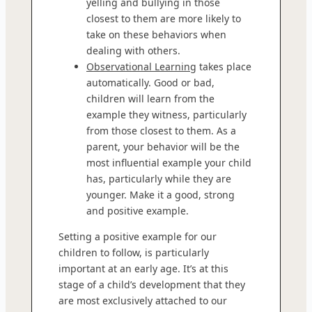
yelling and bullying in those
closest to them are more likely to
take on these behaviors when
dealing with others.
Observational Learning
takes place
automatically. Good or bad,
children will learn from the
example they witness, particularly
from those closest to them. As a
parent, your behavior will be the
most influential example your child
has, particularly while they are
younger. Make it a good, strong
and positive example.
Setting a positive example for our
children to follow, is particularly
important at an early age. It’s at this
stage of a child’s development that they
are most exclusively attached to our