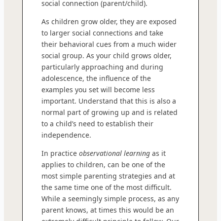
social connection (parent/child).
As children grow older, they are exposed
to larger social connections and take
their behavioral cues from a much wider
social group. As your child grows older,
particularly approaching and during
adolescence, the influence of the
examples you set will become less
important. Understand that this is also a
normal part of growing up and is related
to a child’s need to establish their
independence.
In practice
observational learning
as it
applies to children, can be one of the
most simple parenting strategies and at
the same time one of the most difficult.
While a seemingly simple process, as any
parent knows, at times this would be an