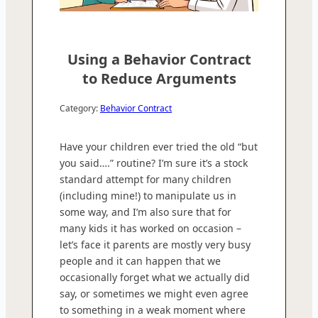
Using a Behavior Contract
to Reduce Arguments
Category:
Behavior Contract
Have your children ever tried the old “but
you said….” routine? I’m sure it’s a stock
standard attempt for many children
(including mine!) to manipulate us in
some way, and I’m also sure that for
many kids it has worked on occasion –
let’s face it parents are mostly very busy
people and it can happen that we
occasionally forget what we actually did
say, or sometimes we might even agree
to something in a weak moment where