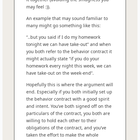
may feel :)).
An example that may sound familiar to
many might go something like this:
“..but you said if I do my homework
tonight we can have take-out” and when
you both refer to the behavior contract it
might actually state “if you do your
homework every night this week, we can
have take-out on the week-end”.
Hopefully this is where the argument will
end. Especially if you both initially set up
the behavior contract with a good spirit
and intent. You’ve both signed off on the
particulars of the contract, you both are
willing to hold each other to their
obligations of the contract, and you’ve
taken the effort to make the whole