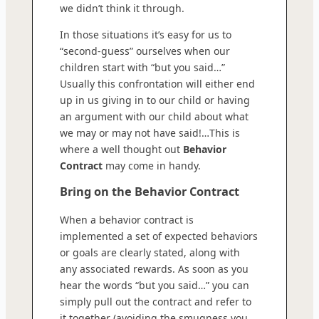
we didn’t think it through.
In those situations it’s easy for us to
“second-guess” ourselves when our
children start with “but you said…”
Usually this confrontation will either end
up in us giving in to our child or having
an argument with our child about what
we may or may not have said!…This is
where a well thought out
Behavior
Contract
may come in handy.
Bring on the Behavior Contract
When a behavior contract is
implemented a set of expected behaviors
or goals are clearly stated, along with
any associated rewards. As soon as you
hear the words “but you said…” you can
simply pull out the contract and refer to
it together (avoiding the smugness you