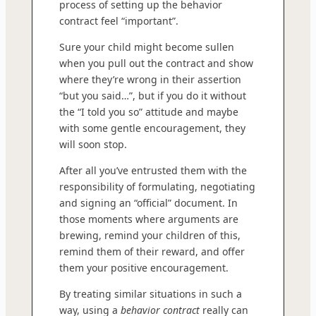
process of setting up the behavior
contract feel “important”.
Sure your child might become sullen
when you pull out the contract and show
where they’re wrong in their assertion
“but you said…”, but if you do it without
the “I told you so” attitude and maybe
with some gentle encouragement, they
will soon stop.
After all you’ve entrusted them with the
responsibility of formulating, negotiating
and signing an “official” document. In
those moments where arguments are
brewing, remind your children of this,
remind them of their reward, and offer
them your positive encouragement.
By treating similar situations in such a
way, using a
behavior contract
really can