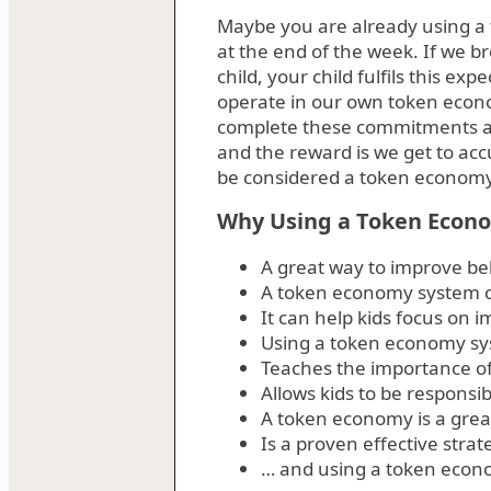
Maybe you are already using a 
at the end of the week. If we 
child, your child fulfils this e
operate in our own token econ
complete these commitments an
and the reward is we get to ac
be considered a token economy
Why Using a Token Econo
A great way to improve beh
A token economy system ca
It can help kids focus on 
Using a token economy sys
Teaches the importance of 
Allows kids to be responsib
A token economy is a great
Is a proven effective stra
… and using a token econo