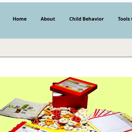
Home
About
Child Behavior
Tools