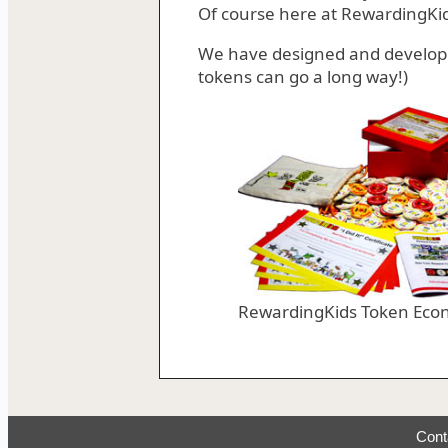
Of course here at RewardingKi
We have designed and develo
tokens can go a long way!)
RewardingKids Token Eco
Cont