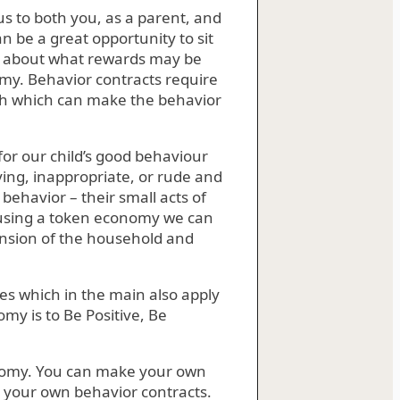
s to both you, as a parent, and
an be a great opportunity to sit
d about what rewards may be
omy. Behavior contracts require
th which can make the behavior
 for our child’s good behaviour
ing, inappropriate, or rude and
behavior – their small acts of
By using a token economy we can
ension of the household and
s which in the main also apply
my is to Be Positive, Be
onomy. You can make your own
e your own behavior contracts.