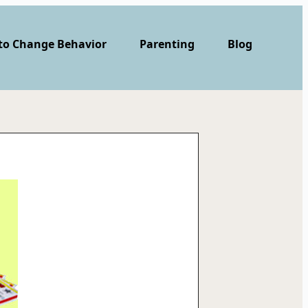
 to Change Behavior
Parenting
Blog