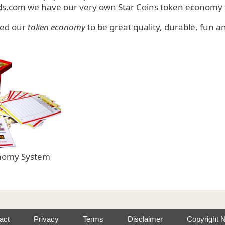
ds.com we have our very own Star Coins token economy f
ped our
token economy
to be great quality, durable, fun and
nomy System
act
Privacy
Terms
Disclaimer
Copyright N