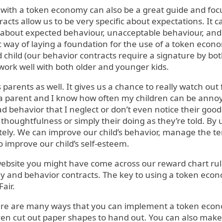
 with a token economy can also be a great guide and focu
acts allow us to be very specific about expectations. It c
about expected behaviour, unacceptable behaviour, an
ic way of laying a foundation for the use of a token econ
hild (our behavior contracts require a signature by bo
 work well with both older and younger kids.
s parents as well. It gives us a chance to really watch out
 a parent and I know how often my children can be annoy
 behavior that I neglect or don’t even notice their good 
r thoughtfulness or simply their doing as they’re told. 
ly. We can improve our child’s behavior, manage the t
 improve our child’s self-esteem.
ebsite you might have come across our reward chart rule
 and behavior contracts. The key to using a token econo
air.
here are many ways that you can implement a token ec
even cut out paper shapes to hand out. You can also mak