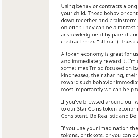
Using behavior contracts along
your child. These behavior contr
down together and brainstorm 
on offer. They can be a fantast
acknowledgment by parent and c
contract more “official”). These
A
token economy
is great for u
and immediately reward it. I’m
sometimes I’m so focused on bad
kindnesses, their sharing, thei
reward such behavior immediate
most importantly we can help to
If you’ve browsed around our w
to our Star Coins token economy
Consistent, Be Realistic and Be F
If you use your imagination t
tokens, or tickets, or you can 