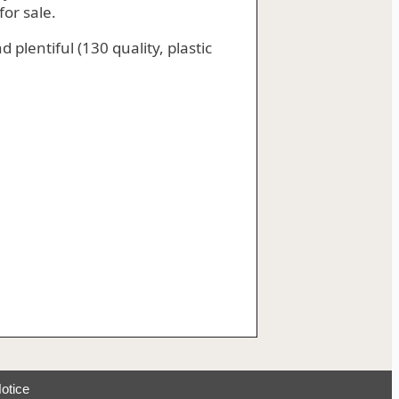
or sale.
 plentiful (130 quality, plastic
otice