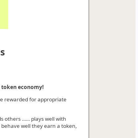
s
d token economy!
re rewarded for appropriate
rds others …… plays well with
y behave well they earn a token,