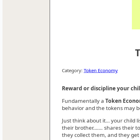
Category:
Token Economy
Reward or discipline your ch
Fundamentally a
Token Econ
behavior and the tokens may be
Just think about it… your child 
their brother……. shares their t
they collect them, and they get