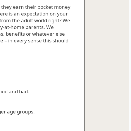
 they earn their pocket money
ere is an expectation on your
t from the adult world right? We
ay-at-home parents. We
 benefits or whatever else
 – in every sense this should
good and bad.
ger age groups.