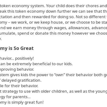
token economy system. Your child does their chores and
break this token economy down further we can see that th
xpectation and then rewarded for doing so. Not so differen
omy – we work, or we keep house, or we choose to be st
d we earn money through wages, allowances, advances,
cumulate, spend or donate this money however we choose
.
my is So Great
avior… positively!
n be extremely beneficial to our kids.
improving behavior.
tem gives kids the power to “own” their behavior both 
delayed gratification.
le for their behavior.
 strategy to use with older children, as well as the youn
tegy for parents…
my is simply great fun!