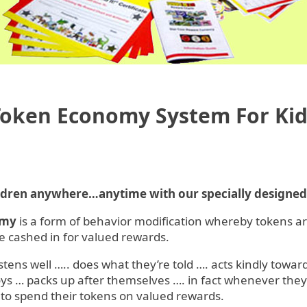
Token Economy System For Kid
ildren anywhere…anytime with our specially designe
omy
is a form of behavior modification whereby tokens a
 cashed in for valued rewards.
listens well ….. does what they’re told …. acts kindly towa
oys … packs up after themselves …. in fact whenever the
 to spend their tokens on valued rewards.