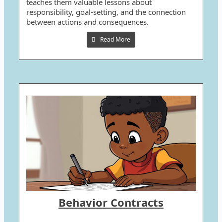
teaches them valuable lessons about
responsibility, goal-setting, and the connection
between actions and consequences.
Read More
Behavior Contracts