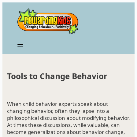
Skip
to
content
Tools to Change Behavior
When child behavior experts speak about
changing behavior, often they lapse into a
philosophical discussion about modifying behavior.
At times these discussions, while valuable, can
become generalizations about behavior change,