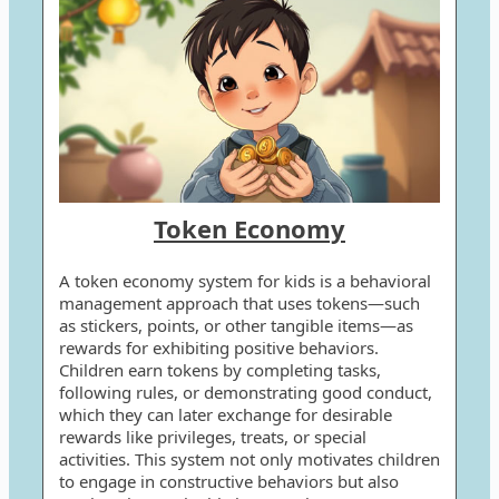
Token Economy
A token economy system for kids is a behavioral
management approach that uses tokens—such
as stickers, points, or other tangible items—as
rewards for exhibiting positive behaviors.
Children earn tokens by completing tasks,
following rules, or demonstrating good conduct,
which they can later exchange for desirable
rewards like privileges, treats, or special
activities. This system not only motivates children
to engage in constructive behaviors but also