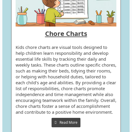
Chore Charts
Kids chore charts are visual tools designed to
help children learn responsibility and develop
essential life skills by tracking their daily and
weekly tasks. These charts outline specific chores,
such as making their beds, tidying their rooms,
or helping with household duties, tailored to
each child's age and abilities. By providing a clear
list of responsibilities, chore charts promote
independence and time management while also
encouraging teamwork within the family. Overall,
chore charts foster a sense of accomplishment
and contribute to a positive home environment.
Read More