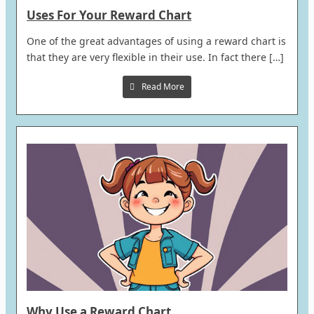
Uses For Your Reward Chart
One of the great advantages of using a reward chart is
that they are very flexible in their use. In fact there […]
Read More
Why Use a Reward Chart