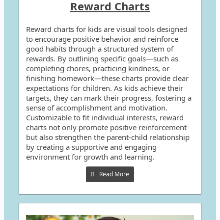
Reward Charts
Reward charts for kids are visual tools designed
to encourage positive behavior and reinforce
good habits through a structured system of
rewards. By outlining specific goals—such as
completing chores, practicing kindness, or
finishing homework—these charts provide clear
expectations for children. As kids achieve their
targets, they can mark their progress, fostering a
sense of accomplishment and motivation.
Customizable to fit individual interests, reward
charts not only promote positive reinforcement
but also strengthen the parent-child relationship
by creating a supportive and engaging
environment for growth and learning.
Read More