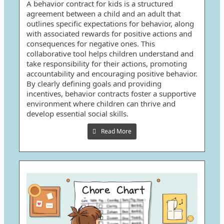
A behavior contract for kids is a structured
agreement between a child and an adult that
outlines specific expectations for behavior, along
with associated rewards for positive actions and
consequences for negative ones. This
collaborative tool helps children understand and
take responsibility for their actions, promoting
accountability and encouraging positive behavior.
By clearly defining goals and providing
incentives, behavior contracts foster a supportive
environment where children can thrive and
develop essential social skills.
Read More