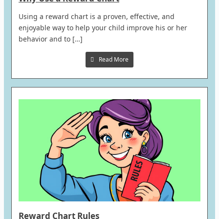
Using a reward chart is a proven, effective, and
enjoyable way to help your child improve his or her
behavior and to […]
Read More
Reward Chart Rules