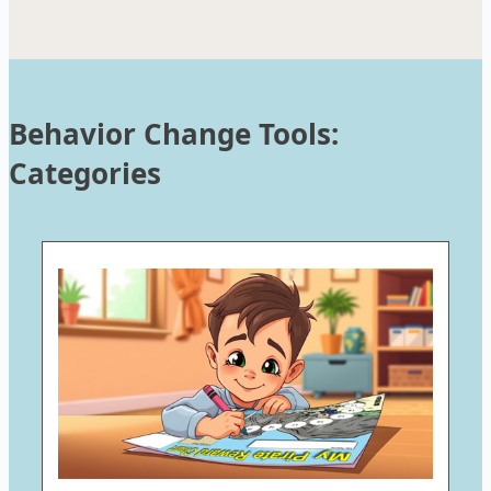
Behavior Change Tools:
Categories