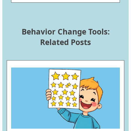
Behavior Change Tools:
Related Posts