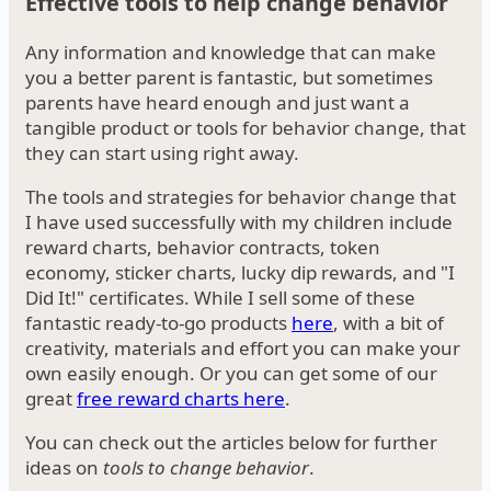
Effective tools to help change behavior
Any information and knowledge that can make
you a better parent is fantastic, but sometimes
parents have heard enough and just want a
tangible product or tools for behavior change, that
they can start using right away.
The tools and strategies for behavior change that
I have used successfully with my children include
reward charts, behavior contracts, token
economy, sticker charts, lucky dip rewards, and "I
Did It!" certificates. While I sell some of these
fantastic ready-to-go products
here
, with a bit of
creativity, materials and effort you can make your
own easily enough. Or you can get some of our
great
free reward charts here
.
You can check out the articles below for further
ideas on
tools to change behavior
.