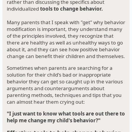
rather than discussing the specifics about
individualized
tools to change behavior.
Many parents that I speak with "get" why behavior
modification is important, they understand many
of the principles involved, they recognize that
there are healthy as well as unhealthy ways to go
about it, and they can see how positive behavior
change can benefit their children and themselves.
Sometimes when parents are searching for a
solution for their child's bad or inappropriate
behavior they can get so caught up in the various
arguments and counterarguments about
parenting methods, techniques and tips that you
can almost hear them crying out:
"I just want to know what tools are out there to
help me change my child's behavior?"