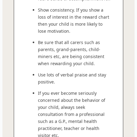
Show consistency. If you show a
loss of interest in the reward chart
then your child is more likely to
lose motivation.
Be sure that all carers such as
parents, grand-parents, child-
miners etc, are being consistent
when rewarding your child.
Use lots of verbal praise and stay
positive.
If you ever become seriously
concerned about the behavior of
your child, always seek
consultation from a professional
such as a G.P., mental health
practitioner, teacher or health
visitor etc.