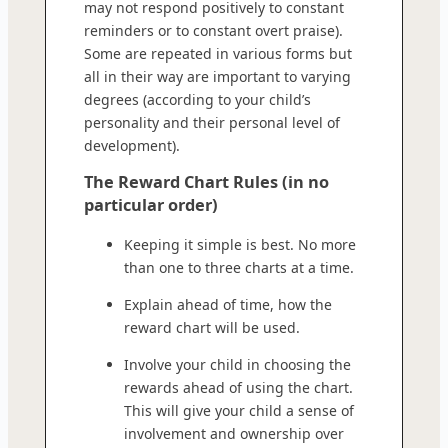
may not respond positively to constant
reminders or to constant overt praise).
Some are repeated in various forms but
all in their way are important to varying
degrees (according to your child’s
personality and their personal level of
development).
The Reward Chart Rules (in no
particular order)
Keeping it simple is best. No more
than one to three charts at a time.
Explain ahead of time, how the
reward chart will be used.
Involve your child in choosing the
rewards ahead of using the chart.
This will give your child a sense of
involvement and ownership over