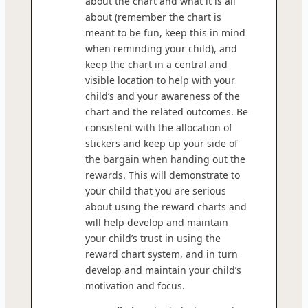
about the chart and what it is all
about (remember the chart is
meant to be fun, keep this in mind
when reminding your child), and
keep the chart in a central and
visible location to help with your
child’s and your awareness of the
chart and the related outcomes. Be
consistent with the allocation of
stickers and keep up your side of
the bargain when handing out the
rewards. This will demonstrate to
your child that you are serious
about using the reward charts and
will help develop and maintain
your child’s trust in using the
reward chart system, and in turn
develop and maintain your child’s
motivation and focus.