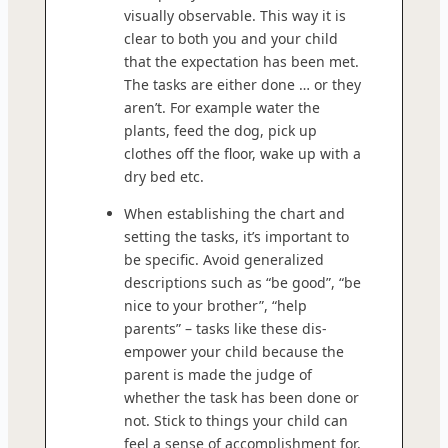
visually observable. This way it is
clear to both you and your child
that the expectation has been met.
The tasks are either done … or they
aren’t. For example water the
plants, feed the dog, pick up
clothes off the floor, wake up with a
dry bed etc.
When establishing the chart and
setting the tasks, it’s important to
be specific. Avoid generalized
descriptions such as “be good”, “be
nice to your brother”, “help
parents” – tasks like these dis-
empower your child because the
parent is made the judge of
whether the task has been done or
not. Stick to things your child can
feel a sense of accomplishment for.