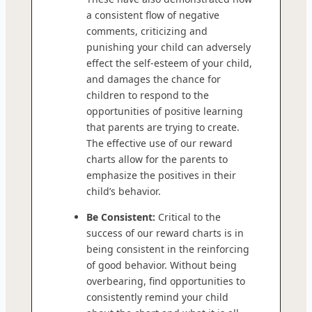
a consistent flow of negative
comments, criticizing and
punishing your child can adversely
effect the self-esteem of your child,
and damages the chance for
children to respond to the
opportunities of positive learning
that parents are trying to create.
The effective use of our reward
charts allow for the parents to
emphasize the positives in their
child’s behavior.
Be Consistent:
Critical to the
success of our reward charts is in
being consistent in the reinforcing
of good behavior. Without being
overbearing, find opportunities to
consistently remind your child