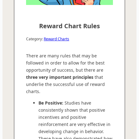
Reward Chart Rules
Category:
Reward Charts
There are many rules that may be
followed in order to allow for the best
opportunity of success, but there are
three very important principles
that
underlie the successful use of reward
charts.
Be Positive:
Studies have
consistently shown that positive
incentives and positive
reinforcement are very effective in
developing change in behavior.
These have also demonstrated how