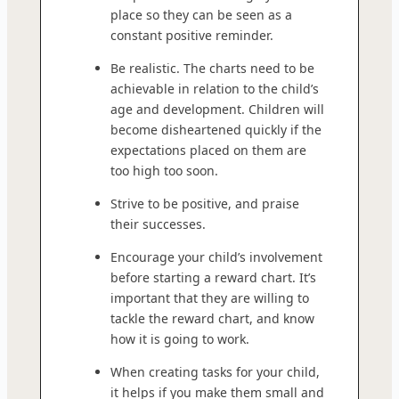
place so they can be seen as a
constant positive reminder.
Be realistic. The charts need to be
achievable in relation to the child’s
age and development. Children will
become disheartened quickly if the
expectations placed on them are
too high too soon.
Strive to be positive, and praise
their successes.
Encourage your child’s involvement
before starting a reward chart. It’s
important that they are willing to
tackle the reward chart, and know
how it is going to work.
When creating tasks for your child,
it helps if you make them small and