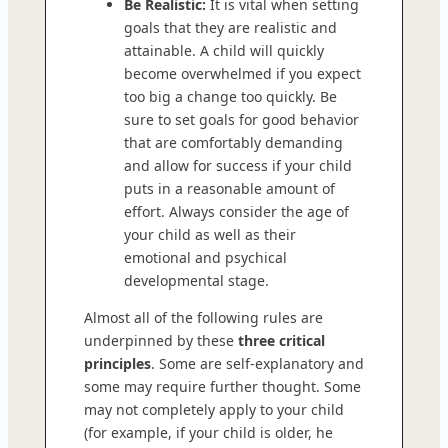
Be Realistic:
It is vital when setting
goals that they are realistic and
attainable. A child will quickly
become overwhelmed if you expect
too big a change too quickly. Be
sure to set goals for good behavior
that are comfortably demanding
and allow for success if your child
puts in a reasonable amount of
effort. Always consider the age of
your child as well as their
emotional and psychical
developmental stage.
Almost all of the following rules are
underpinned by these
three critical
principles
. Some are self-explanatory and
some may require further thought. Some
may not completely apply to your child
(for example, if your child is older, he