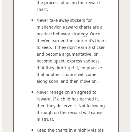
the process of using the reward
chart.
Never take away stickers for
misbehavior. Reward charts are a
positive behavior strategy. Once
they’ve earned the sticker it’s theirs
to keep. If they don’t earn a sticker
and become argumentative, or
become upset, express sadness
that they didn’t get it, emphasize
that another chance will come
along soon, and then move on.
Never renege on an agreed to
reward. If a child has earned it,
then they deserve it. Not following
through on the reward will cause
mistrust.
Keep the charts in a highly visible