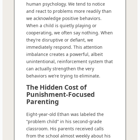
human psychology. We tend to notice
and react to problems more readily than
we acknowledge positive behaviors.
When a child is quietly playing or
cooperating, we often say nothing. When
they’re disruptive or defiant, we
immediately respond. This attention
imbalance creates a powerful, albeit
unintentional, reinforcement system that
can actually strengthen the very
behaviors we’re trying to eliminate.
The Hidden Cost of
Punishment-Focused
Parenting
Eight-year-old Ethan was labeled the
“problem child” in his second-grade
classroom. His parents received calls
from the school almost weekly about his