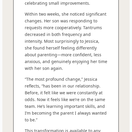
celebrating small improvements.
Within two weeks, she noticed significant
changes. Her son was responding to
requests more cooperatively. Tantrums
decreased in both frequency and
intensity. Most surprisingly to Jessica,
she found herself feeling differently
about parenting—more confident, less
anxious, and genuinely enjoying her time
with her son again.
“The most profound change,” Jessica
reflects, “has been in our relationship.
Before, it felt like we were constantly at
odds. Now it feels like we’re on the same
team. He’s learning important skills, and
I’m becoming the parent I always wanted
to be.”
This transformation is available to any