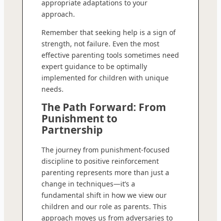
appropriate adaptations to your
approach.
Remember that seeking help is a sign of
strength, not failure. Even the most
effective parenting tools sometimes need
expert guidance to be optimally
implemented for children with unique
needs.
The Path Forward: From
Punishment to
Partnership
The journey from punishment-focused
discipline to positive reinforcement
parenting represents more than just a
change in techniques—it’s a
fundamental shift in how we view our
children and our role as parents. This
approach moves us from adversaries to