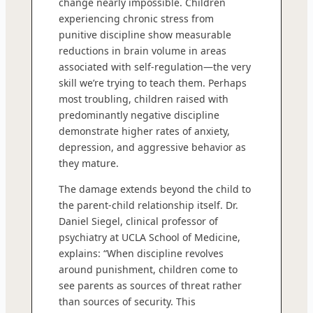
change nearly impossible. Children
experiencing chronic stress from
punitive discipline show measurable
reductions in brain volume in areas
associated with self-regulation—the very
skill we’re trying to teach them. Perhaps
most troubling, children raised with
predominantly negative discipline
demonstrate higher rates of anxiety,
depression, and aggressive behavior as
they mature.
The damage extends beyond the child to
the parent-child relationship itself. Dr.
Daniel Siegel, clinical professor of
psychiatry at UCLA School of Medicine,
explains: “When discipline revolves
around punishment, children come to
see parents as sources of threat rather
than sources of security. This