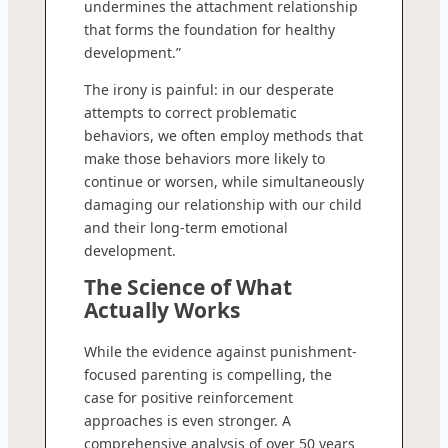
undermines the attachment relationship
that forms the foundation for healthy
development.”
The irony is painful: in our desperate
attempts to correct problematic
behaviors, we often employ methods that
make those behaviors more likely to
continue or worsen, while simultaneously
damaging our relationship with our child
and their long-term emotional
development.
The Science of What
Actually Works
While the evidence against punishment-
focused parenting is compelling, the
case for positive reinforcement
approaches is even stronger. A
comprehensive analysis of over 50 years