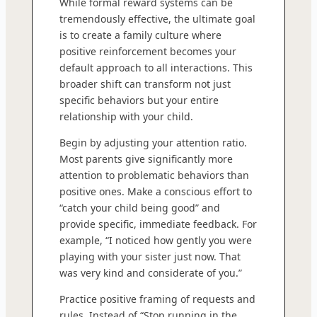
While formal reward systems can be
tremendously effective, the ultimate goal
is to create a family culture where
positive reinforcement becomes your
default approach to all interactions. This
broader shift can transform not just
specific behaviors but your entire
relationship with your child.
Begin by adjusting your attention ratio.
Most parents give significantly more
attention to problematic behaviors than
positive ones. Make a conscious effort to
“catch your child being good” and
provide specific, immediate feedback. For
example, “I noticed how gently you were
playing with your sister just now. That
was very kind and considerate of you.”
Practice positive framing of requests and
rules. Instead of “Stop running in the