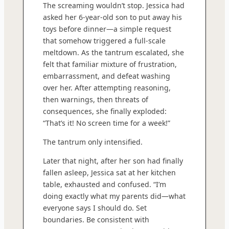
The screaming wouldn’t stop. Jessica had
asked her 6-year-old son to put away his
toys before dinner—a simple request
that somehow triggered a full-scale
meltdown. As the tantrum escalated, she
felt that familiar mixture of frustration,
embarrassment, and defeat washing
over her. After attempting reasoning,
then warnings, then threats of
consequences, she finally exploded:
“That’s it! No screen time for a week!”
The tantrum only intensified.
Later that night, after her son had finally
fallen asleep, Jessica sat at her kitchen
table, exhausted and confused. “I’m
doing exactly what my parents did—what
everyone says I should do. Set
boundaries. Be consistent with