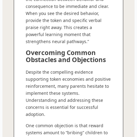
consequence to be immediate and clear.
When you see the desired behavior,
provide the token and specific verbal
praise right away. This creates a
powerful learning moment that
strengthens neural pathways.”
Overcoming Common
Obstacles and Objections
Despite the compelling evidence
supporting token economies and positive
reinforcement, many parents hesitate to
implement these systems.
Understanding and addressing these
concerns is essential for successful
adoption.
One common objection is that reward
systems amount to “bribing” children to