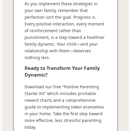
As you implement these strategies in
your own family, remember that
perfection isn’t the goal. Progress is.
Every positive interaction, every moment
of reinforcement rather than
punishment, is a step toward a healthier
family dynamic. Your child—and your
relationship with them—deserves
nothing less.
Ready to Transform Your Family
Dynamic?
Download our free “Positive Parenting
Starter Kit” which includes printable
reward charts and a comprehensive
guide to implementing token economies
in your home. Take the first step toward
more effective, less stressful parenting
today.