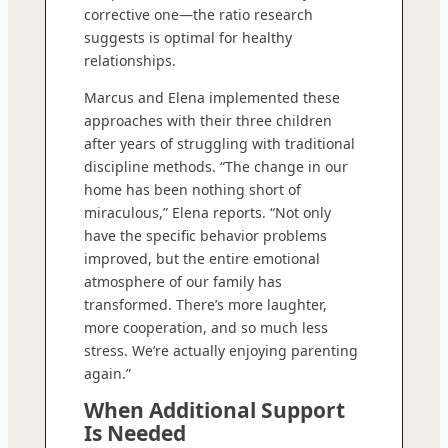
corrective one—the ratio research
suggests is optimal for healthy
relationships.
Marcus and Elena implemented these
approaches with their three children
after years of struggling with traditional
discipline methods. “The change in our
home has been nothing short of
miraculous,” Elena reports. “Not only
have the specific behavior problems
improved, but the entire emotional
atmosphere of our family has
transformed. There’s more laughter,
more cooperation, and so much less
stress. We’re actually enjoying parenting
again.”
When Additional Support
Is Needed