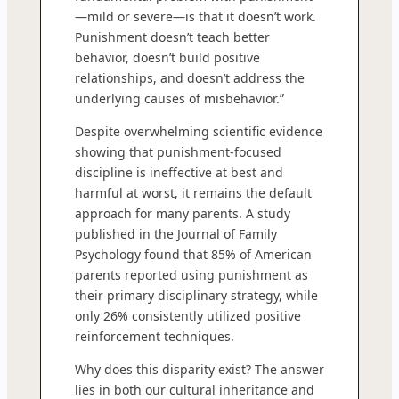
—mild or severe—is that it doesn’t work.
Punishment doesn’t teach better
behavior, doesn’t build positive
relationships, and doesn’t address the
underlying causes of misbehavior.”
Despite overwhelming scientific evidence
showing that punishment-focused
discipline is ineffective at best and
harmful at worst, it remains the default
approach for many parents. A study
published in the Journal of Family
Psychology found that 85% of American
parents reported using punishment as
their primary disciplinary strategy, while
only 26% consistently utilized positive
reinforcement techniques.
Why does this disparity exist? The answer
lies in both our cultural inheritance and