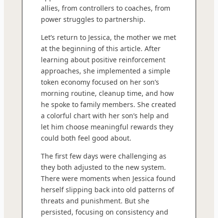
allies, from controllers to coaches, from
power struggles to partnership.
Let’s return to Jessica, the mother we met
at the beginning of this article. After
learning about positive reinforcement
approaches, she implemented a simple
token economy focused on her son’s
morning routine, cleanup time, and how
he spoke to family members. She created
a colorful chart with her son’s help and
let him choose meaningful rewards they
could both feel good about.
The first few days were challenging as
they both adjusted to the new system.
There were moments when Jessica found
herself slipping back into old patterns of
threats and punishment. But she
persisted, focusing on consistency and