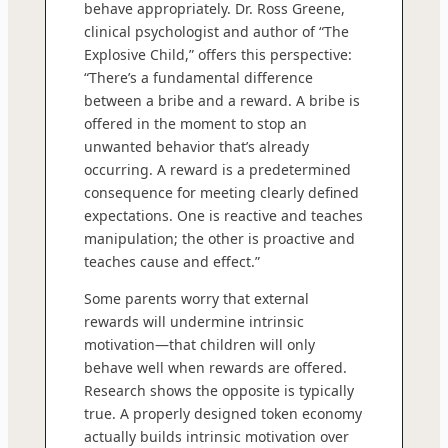
behave appropriately. Dr. Ross Greene,
clinical psychologist and author of “The
Explosive Child,” offers this perspective:
“There’s a fundamental difference
between a bribe and a reward. A bribe is
offered in the moment to stop an
unwanted behavior that’s already
occurring. A reward is a predetermined
consequence for meeting clearly defined
expectations. One is reactive and teaches
manipulation; the other is proactive and
teaches cause and effect.”
Some parents worry that external
rewards will undermine intrinsic
motivation—that children will only
behave well when rewards are offered.
Research shows the opposite is typically
true. A properly designed token economy
actually builds intrinsic motivation over