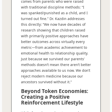
comes from parents who were raised
with traditional discipline methods: “I
was spanked/punished as a child, and I
turned out fine.” Dr. Kazdin addresses
this directly: “We now have decades of
research showing that children raised
with primarily positive approaches have
better outcomes across virtually every
metric—from academic achievement to
emotional health to relationship quality.
Just because we survived our parents’
methods doesn’t mean there aren’t better
approaches available to us now. We don’t
reject modern medicine because our
ancestors survived without it.”
Beyond Token Economies:
Creating a Positive
Reinforcement Lifestyle