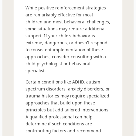
While positive reinforcement strategies
are remarkably effective for most
children and most behavioral challenges,
some situations may require additional
support. If your child’s behavior is
extreme, dangerous, or doesn’t respond
to consistent implementation of these
approaches, consider consulting with a
child psychologist or behavioral
specialist.
Certain conditions like ADHD, autism
spectrum disorders, anxiety disorders, or
trauma histories may require specialized
approaches that build upon these
principles but add tailored interventions.
A qualified professional can help
determine if such conditions are
contributing factors and recommend