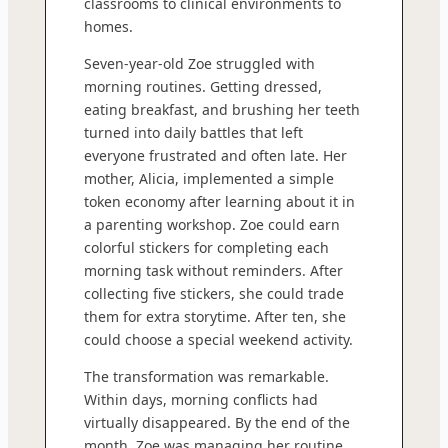
classrooms to clinical environments to
homes.
Seven-year-old Zoe struggled with
morning routines. Getting dressed,
eating breakfast, and brushing her teeth
turned into daily battles that left
everyone frustrated and often late. Her
mother, Alicia, implemented a simple
token economy after learning about it in
a parenting workshop. Zoe could earn
colorful stickers for completing each
morning task without reminders. After
collecting five stickers, she could trade
them for extra storytime. After ten, she
could choose a special weekend activity.
The transformation was remarkable.
Within days, morning conflicts had
virtually disappeared. By the end of the
month, Zoe was managing her routine