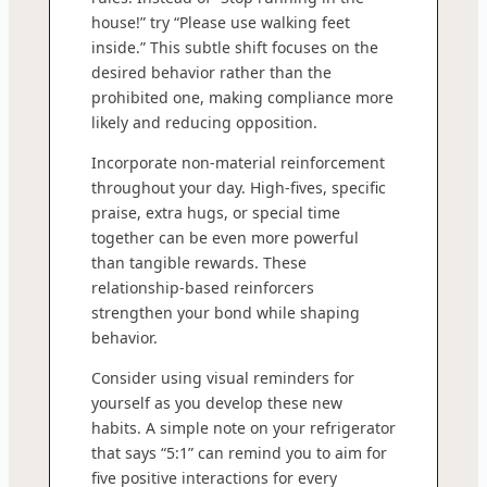
house!” try “Please use walking feet
inside.” This subtle shift focuses on the
desired behavior rather than the
prohibited one, making compliance more
likely and reducing opposition.
Incorporate non-material reinforcement
throughout your day. High-fives, specific
praise, extra hugs, or special time
together can be even more powerful
than tangible rewards. These
relationship-based reinforcers
strengthen your bond while shaping
behavior.
Consider using visual reminders for
yourself as you develop these new
habits. A simple note on your refrigerator
that says “5:1” can remind you to aim for
five positive interactions for every