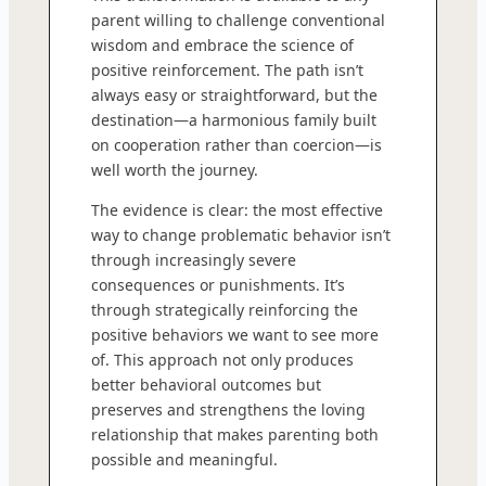
parent willing to challenge conventional
wisdom and embrace the science of
positive reinforcement. The path isn’t
always easy or straightforward, but the
destination—a harmonious family built
on cooperation rather than coercion—is
well worth the journey.
The evidence is clear: the most effective
way to change problematic behavior isn’t
through increasingly severe
consequences or punishments. It’s
through strategically reinforcing the
positive behaviors we want to see more
of. This approach not only produces
better behavioral outcomes but
preserves and strengthens the loving
relationship that makes parenting both
possible and meaningful.