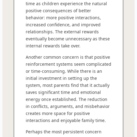
time as children experience the natural
positive consequences of better
behavior: more positive interactions,
increased confidence, and improved
relationships. The external rewards
eventually become unnecessary as these
internal rewards take over.
Another common concern is that positive
reinforcement systems seem complicated
or time-consuming. While there is an
initial investment in setting up the
system, most parents find that it actually
saves significant time and emotional
energy once established. The reduction
in conflicts, arguments, and misbehavior
creates more space for positive
interactions and enjoyable family time.
Perhaps the most persistent concern