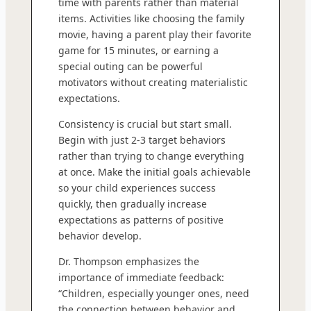
time with parents rather than material
items. Activities like choosing the family
movie, having a parent play their favorite
game for 15 minutes, or earning a
special outing can be powerful
motivators without creating materialistic
expectations.
Consistency is crucial but start small.
Begin with just 2-3 target behaviors
rather than trying to change everything
at once. Make the initial goals achievable
so your child experiences success
quickly, then gradually increase
expectations as patterns of positive
behavior develop.
Dr. Thompson emphasizes the
importance of immediate feedback:
“Children, especially younger ones, need
the connection between behavior and