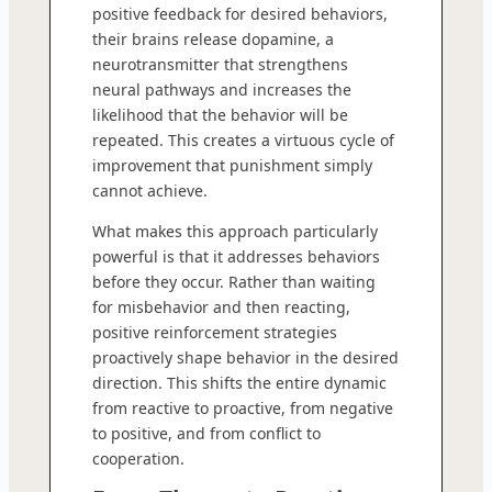
positive feedback for desired behaviors,
their brains release dopamine, a
neurotransmitter that strengthens
neural pathways and increases the
likelihood that the behavior will be
repeated. This creates a virtuous cycle of
improvement that punishment simply
cannot achieve.
What makes this approach particularly
powerful is that it addresses behaviors
before they occur. Rather than waiting
for misbehavior and then reacting,
positive reinforcement strategies
proactively shape behavior in the desired
direction. This shifts the entire dynamic
from reactive to proactive, from negative
to positive, and from conflict to
cooperation.