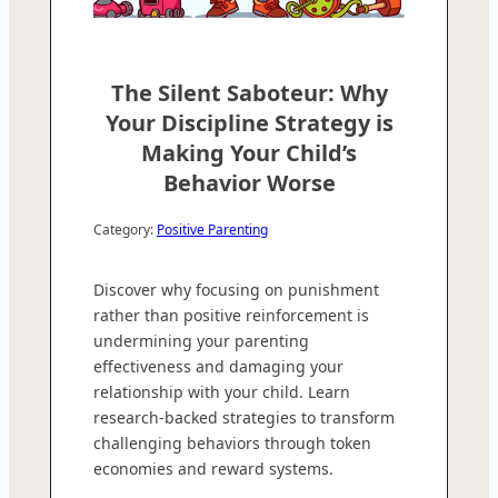
The Silent Saboteur: Why
Your Discipline Strategy is
Making Your Child’s
Behavior Worse
Category:
Positive Parenting
Discover why focusing on punishment
rather than positive reinforcement is
undermining your parenting
effectiveness and damaging your
relationship with your child. Learn
research-backed strategies to transform
challenging behaviors through token
economies and reward systems.