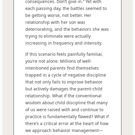
consequences. Don’t give in.” Yet with
each passing day, the battles seemed to
be getting worse, not better. Her
relationship with her son was
deteriorating, and the behaviors she was
trying to eliminate were actually
increasing in frequency and intensity.
If this scenario feels painfully familiar,
you’re not alone. Millions of well-
intentioned parents find themselves
trapped in a cycle of negative discipline
that not only fails to improve behavior
but actively damages the parent-child
relationship. What if the conventional
wisdom about child discipline that many
of us were raised with and continue to
practice is fundamentally flawed? What if
there’s a critical error at the heart of how
we approach behavior management—