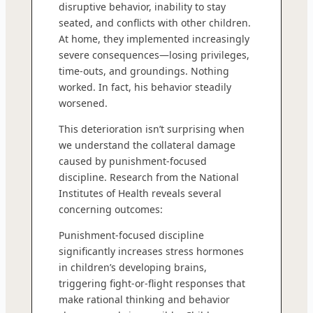
disruptive behavior, inability to stay
seated, and conflicts with other children.
At home, they implemented increasingly
severe consequences—losing privileges,
time-outs, and groundings. Nothing
worked. In fact, his behavior steadily
worsened.
This deterioration isn’t surprising when
we understand the collateral damage
caused by punishment-focused
discipline. Research from the National
Institutes of Health reveals several
concerning outcomes:
Punishment-focused discipline
significantly increases stress hormones
in children’s developing brains,
triggering fight-or-flight responses that
make rational thinking and behavior