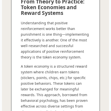
From Theory to Practice:
Token Economies and
Reward Systems
Understanding that positive
reinforcement works better than
punishment is one thing—implementing
it effectively is another. One of the most
well-researched and successful
applications of positive reinforcement
theory is the token economy system.
A token economy is a structured reward
system where children earn tokens
(stickers, points, chips, etc.) for specific
positive behaviors. These tokens can
later be exchanged for meaningful
rewards. This approach, borrowed from
behavioral psychology, has been proven
effective across diverse settings from