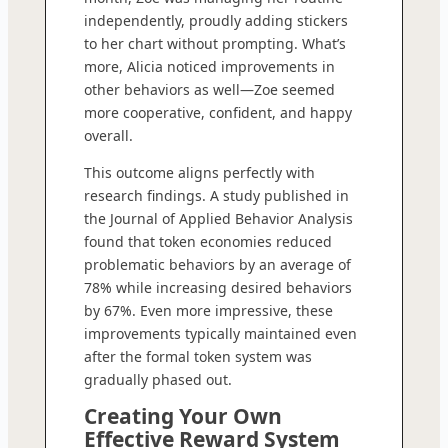
independently, proudly adding stickers
to her chart without prompting. What’s
more, Alicia noticed improvements in
other behaviors as well—Zoe seemed
more cooperative, confident, and happy
overall.
This outcome aligns perfectly with
research findings. A study published in
the Journal of Applied Behavior Analysis
found that token economies reduced
problematic behaviors by an average of
78% while increasing desired behaviors
by 67%. Even more impressive, these
improvements typically maintained even
after the formal token system was
gradually phased out.
Creating Your Own
Effective Reward System