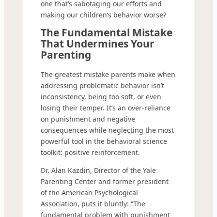
one that’s sabotaging our efforts and
making our children’s behavior worse?
The Fundamental Mistake
That Undermines Your
Parenting
The greatest mistake parents make when
addressing problematic behavior isn’t
inconsistency, being too soft, or even
losing their temper. It’s an over-reliance
on punishment and negative
consequences while neglecting the most
powerful tool in the behavioral science
toolkit: positive reinforcement.
Dr. Alan Kazdin, Director of the Yale
Parenting Center and former president
of the American Psychological
Association, puts it bluntly: “The
fundamental problem with punishment