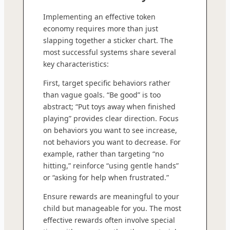
Implementing an effective token
economy requires more than just
slapping together a sticker chart. The
most successful systems share several
key characteristics:
First, target specific behaviors rather
than vague goals. “Be good” is too
abstract; “Put toys away when finished
playing” provides clear direction. Focus
on behaviors you want to see increase,
not behaviors you want to decrease. For
example, rather than targeting “no
hitting,” reinforce “using gentle hands”
or “asking for help when frustrated.”
Ensure rewards are meaningful to your
child but manageable for you. The most
effective rewards often involve special