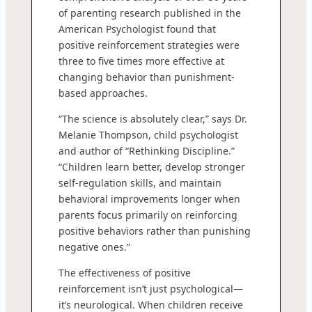
of parenting research published in the
American Psychologist found that
positive reinforcement strategies were
three to five times more effective at
changing behavior than punishment-
based approaches.
“The science is absolutely clear,” says Dr.
Melanie Thompson, child psychologist
and author of “Rethinking Discipline.”
“Children learn better, develop stronger
self-regulation skills, and maintain
behavioral improvements longer when
parents focus primarily on reinforcing
positive behaviors rather than punishing
negative ones.”
The effectiveness of positive
reinforcement isn’t just psychological—
it’s neurological. When children receive