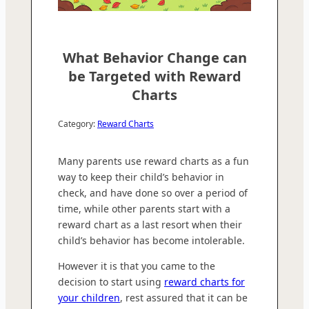
What Behavior Change can
be Targeted with Reward
Charts
Category:
Reward Charts
Many parents use reward charts as a fun
way to keep their child’s behavior in
check, and have done so over a period of
time, while other parents start with a
reward chart as a last resort when their
child’s behavior has become intolerable.
However it is that you came to the
decision to start using
reward charts for
your children
, rest assured that it can be