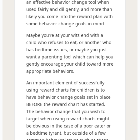
an effective behavior change tool when
used fairly and diligently, and more than
likely you come into the reward plan with
some behavior change goals in mind.
Maybe you’re at your wits end with a
child who refuses to eat, or another who
has bedtime issues, or maybe you just
want a parenting tool which can help you
gently encourage your child toward more
appropriate behaviors.
An important element of successfully
using reward charts for children is to
have behavior change goals set in place
BEFORE the reward chart has started.
The behavior change that you wish to
target when using reward charts might
be obvious in the case of a poor eater or
a bedtime tyrant, but outside of a few