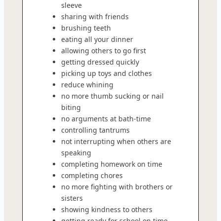
sleeve
sharing with friends
brushing teeth
eating all your dinner
allowing others to go first
getting dressed quickly
picking up toys and clothes
reduce whining
no more thumb sucking or nail
biting
no arguments at bath-time
controlling tantrums
not interrupting when others are
speaking
completing homework on time
completing chores
no more fighting with brothers or
sisters
showing kindness to others
getting ready for school on time