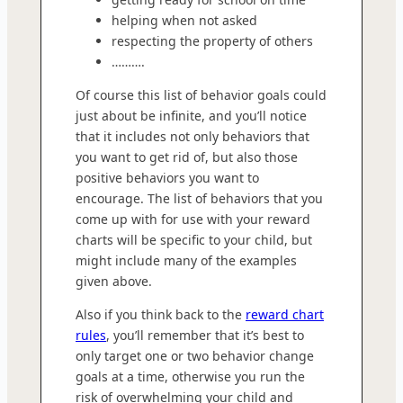
helping when not asked
respecting the property of others
……….
Of course this list of behavior goals could
just about be infinite, and you’ll notice
that it includes not only behaviors that
you want to get rid of, but also those
positive behaviors you want to
encourage. The list of behaviors that you
come up with for use with your reward
charts will be specific to your child, but
might include many of the examples
given above.
Also if you think back to the
reward chart
rules
, you’ll remember that it’s best to
only target one or two behavior change
goals at a time, otherwise you run the
risk of overwhelming your child and