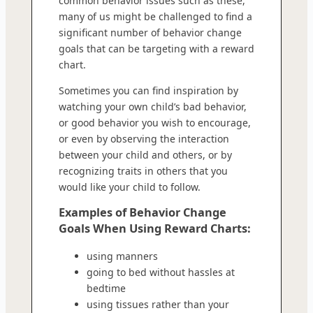
common behavior issues such as these,
many of us might be challenged to find a
significant number of behavior change
goals that can be targeting with a reward
chart.
Sometimes you can find inspiration by
watching your own child’s bad behavior,
or good behavior you wish to encourage,
or even by observing the interaction
between your child and others, or by
recognizing traits in others that you
would like your child to follow.
Examples of Behavior Change
Goals When Using Reward Charts:
using manners
going to bed without hassles at
bedtime
using tissues rather than your